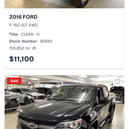
2016
FORD
F-150 XLT 4WD
Title:
CLEAN
Stock Number:
90945
155,652
mi
$11,100
Sold