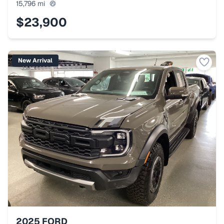
15,796
mi
$23,900
New Arrival
2025
FORD