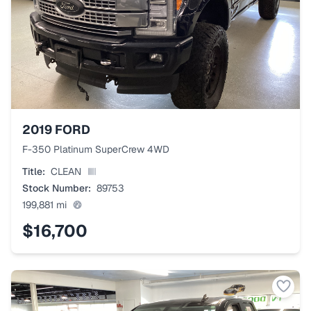
2019
FORD
F-350 Platinum SuperCrew 4WD
Title:
CLEAN
Stock Number:
89753
199,881
mi
$16,700