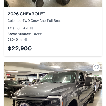
2026
CHEVROLET
Colorado 4WD Crew Cab Trail Boss
Title:
CLEAN
Stock Number:
91255
21,049
mi
$22,900