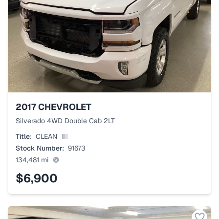
2017
CHEVROLET
Silverado 4WD Double Cab 2LT
Title:
CLEAN
Stock Number:
91673
134,481
mi
$6,900