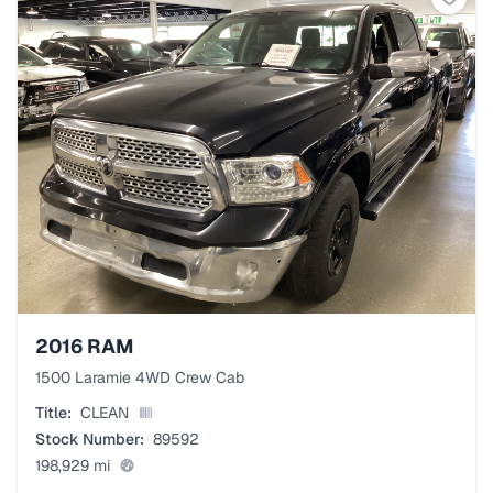
2016
RAM
1500 Laramie 4WD Crew Cab
Title:
CLEAN
Stock Number:
89592
198,929
mi