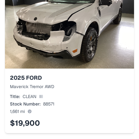
2025
FORD
Maverick Tremor AWD
Title:
CLEAN
Stock Number:
88571
1,661
mi
$19,900