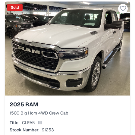
Sold
2025
RAM
1500 Big Horn 4WD Crew Cab
Title:
CLEAN
Stock Number:
91253