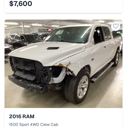
$7,600
2016
RAM
1500 Sport 4WD Crew Cab