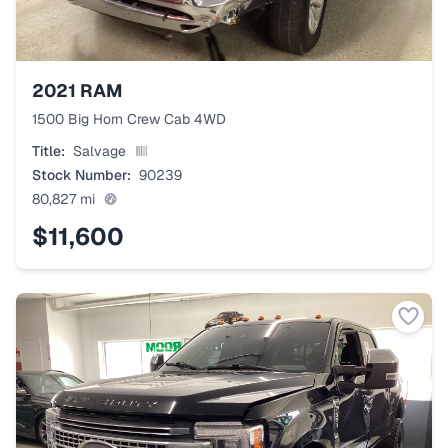
2021
RAM
1500 Big Horn Crew Cab 4WD
Title:
Salvage
Stock Number:
90239
80,827
mi
$11,600