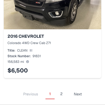
2016
CHEVROLET
Colorado 4WD Crew Cab Z71
Title:
CLEAN
Stock Number:
91831
156,583
mi
$6,500
1
2
Previous
Next