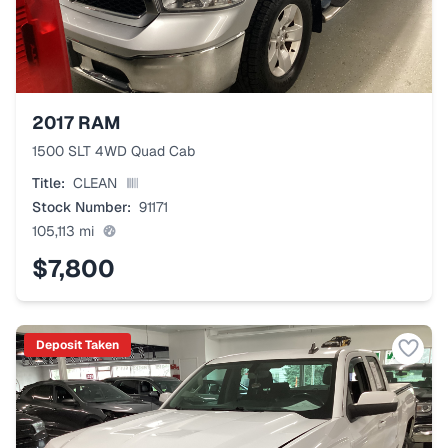
2017
RAM
1500 SLT 4WD Quad Cab
Title:
CLEAN
Stock Number:
91171
105,113
mi
$7,800
Deposit Taken