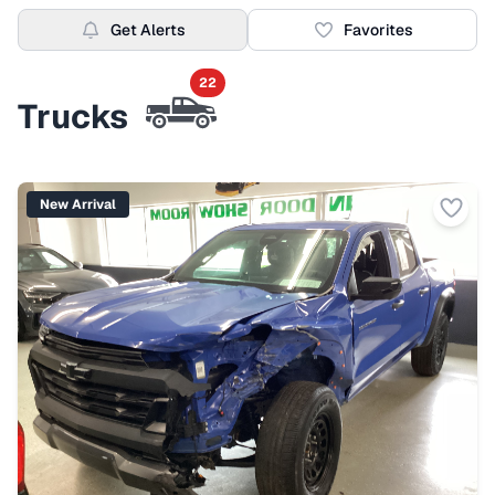
Get Alerts
Favorites
22
Trucks
New Arrival