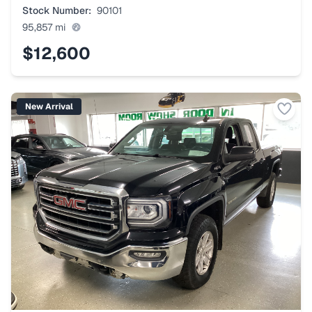
Stock Number:
90101
95,857
mi
$12,600
New Arrival