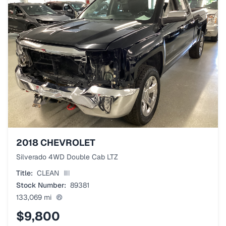
2018
CHEVROLET
Silverado 4WD Double Cab LTZ
Title:
CLEAN
Stock Number:
89381
133,069
mi
$9,800