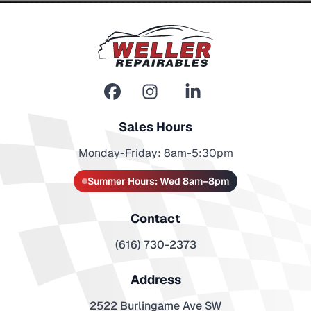
Sales Hours
Monday-Friday: 8am-5:30pm
Summer Hours: Wed 8am–8pm
Contact
(616) 730-2373
Address
2522 Burlingame Ave SW