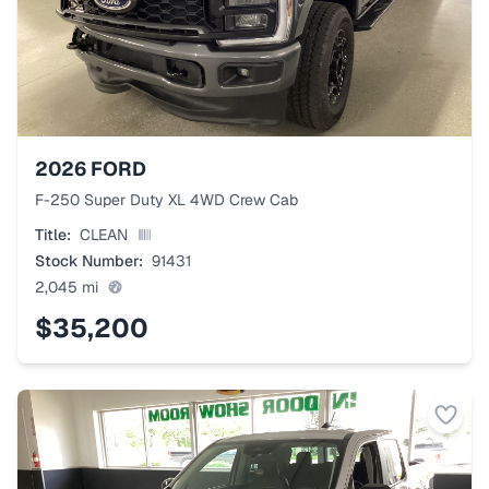
2026
FORD
F-250 Super Duty XL 4WD Crew Cab
Title:
CLEAN
Stock Number:
91431
2,045
mi
$35,200