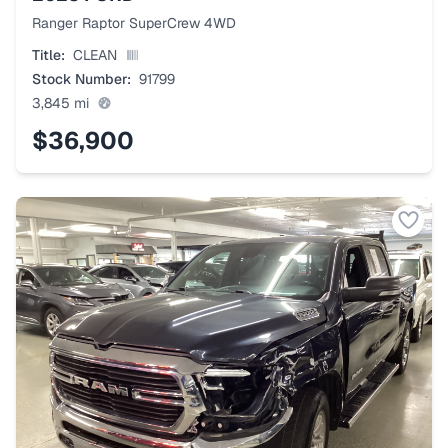
Ranger Raptor SuperCrew 4WD
Title:
CLEAN
Stock Number:
91799
3,845
mi
$36,900