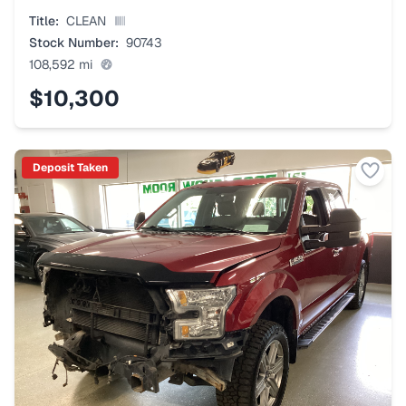
Title:
CLEAN
Stock Number:
90743
108,592
mi
$10,300
Deposit Taken