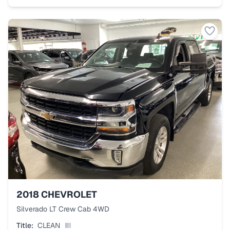
2018
CHEVROLET
Silverado LT Crew Cab 4WD
Title:
CLEAN