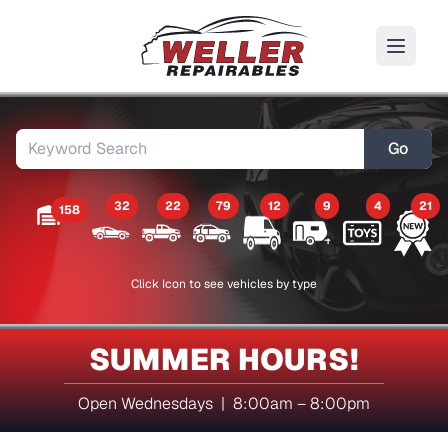
Go
32
22
79
12
9
4
21
158
Click Icon to see vehicles by type
SUMMER HOURS!
Open Wednesdays | 8:00am – 8:00pm