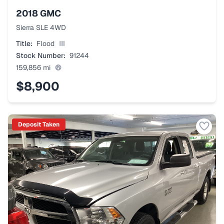
2018
GMC
Sierra SLE 4WD
Title:
Flood
Stock Number:
91244
159,856
mi
$8,900
Deposit Taken