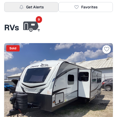
Get Alerts
Favorites
9
RVs
Sold