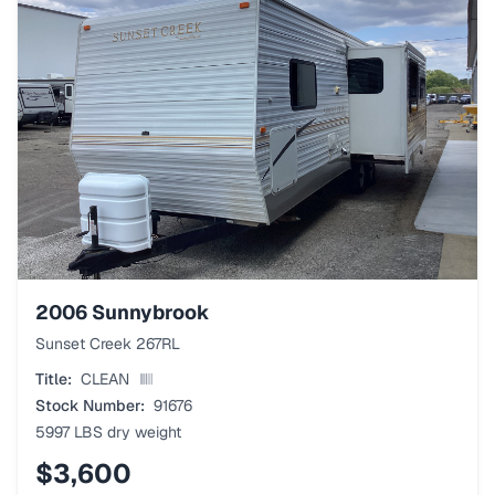
2006
Sunnybrook
Sunset Creek 267RL
Title:
CLEAN
Stock Number:
91676
5997 LBS
dry weight
$3,600