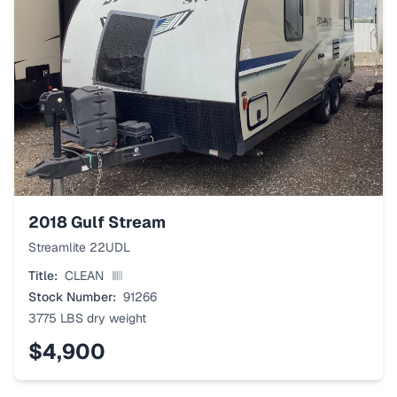
2018
Gulf Stream
Streamlite 22UDL
Title:
CLEAN
Stock Number:
91266
3775 LBS
dry weight
$4,900