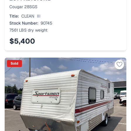
Cougar 28SGS
Title:
CLEAN
Stock Number:
90745
7561 LBS
dry weight
$5,400
Sold