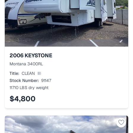
2006
KEYSTONE
Montana 3400RL
Title:
CLEAN
Stock Number:
91147
11710 LBS
dry weight
$4,800