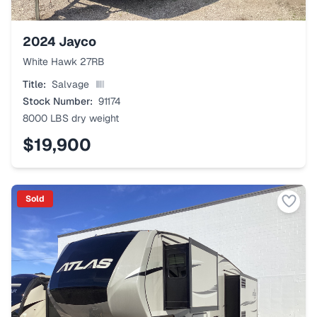
2024
Jayco
White Hawk 27RB
Title:
Salvage
Stock Number:
91174
8000 LBS
dry weight
$19,900
Sold