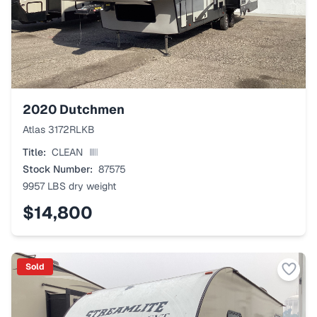
2020
Dutchmen
Atlas 3172RLKB
Title:
CLEAN
Stock Number:
87575
9957 LBS
dry weight
$14,800
Sold