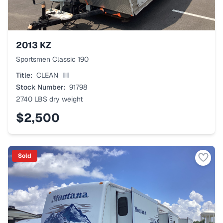
2013
KZ
Sportsmen Classic 190
Title:
CLEAN
Stock Number:
91798
2740 LBS
dry weight
$2,500
Sold