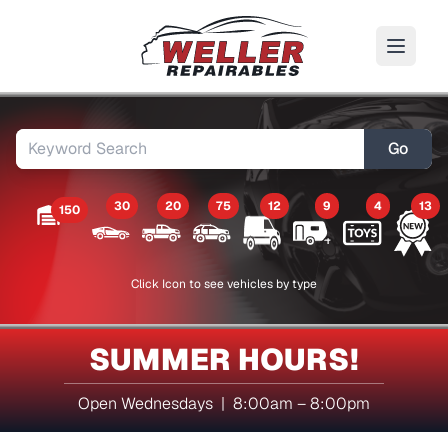
Go
30
20
75
12
9
4
13
150
Click Icon to see vehicles by type
SUMMER HOURS!
Open Wednesdays | 8:00am – 8:00pm