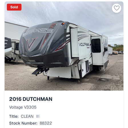
Sold
2016
DUTCHMAN
Voltage V3305
Title:
CLEAN
Stock Number:
88322