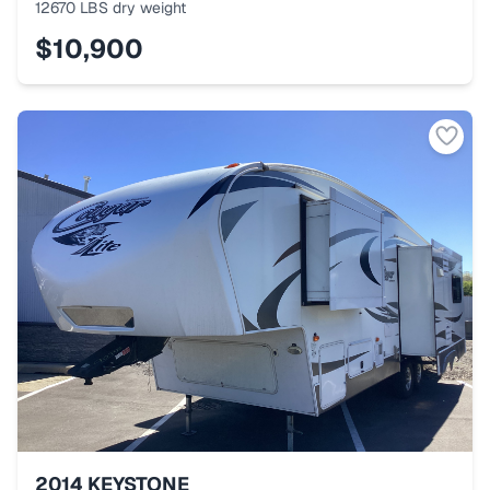
12670 LBS
dry weight
$10,900
2014
KEYSTONE