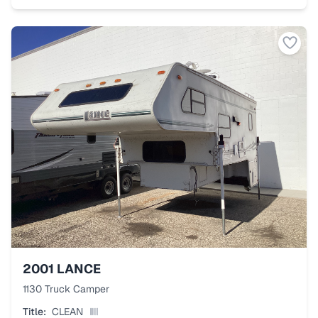
2001
LANCE
1130 Truck Camper
Title:
CLEAN