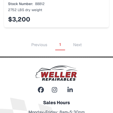
Stock Number:
88812
2752 LBS
dry weight
$3,200
1
Previous
Next
Sales Hours
Monday-Friday: 8am-5:30pm