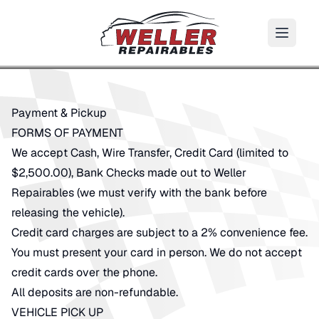
Payment & Pickup
FORMS OF PAYMENT
We accept Cash, Wire Transfer, Credit Card (limited to
$2,500.00), Bank Checks made out to Weller
Repairables (we must verify with the bank before
releasing the vehicle).
Credit card charges are subject to a 2% convenience fee.
You must present your card in person. We do not accept
credit cards over the phone.
All deposits are non-refundable.
VEHICLE PICK UP