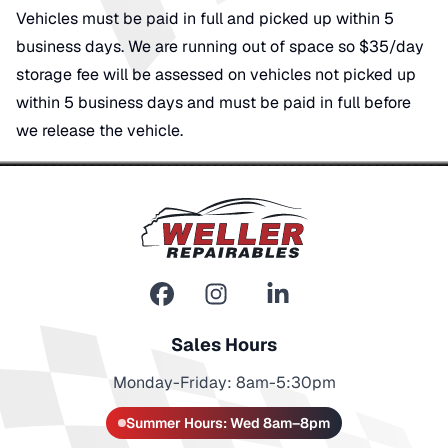
Vehicles must be paid in full and picked up within 5
business days. We are running out of space so $35/day
storage fee will be assessed on vehicles not picked up
within 5 business days and must be paid in full before
we release the vehicle.
Sales Hours
Monday-Friday: 8am-5:30pm
Summer Hours: Wed 8am–8pm