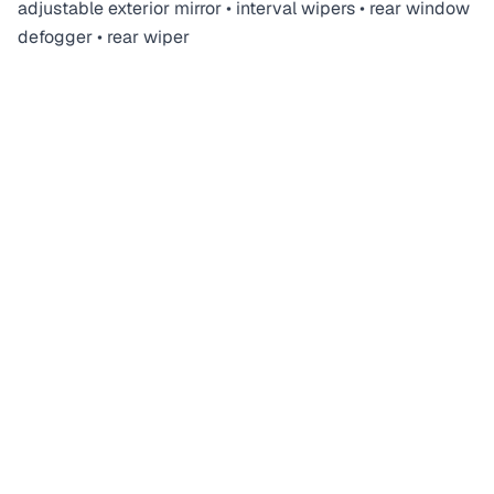
adjustable exterior mirror • interval wipers • rear window
defogger • rear wiper