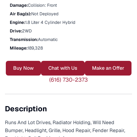
Damage
:
Collision: Front
Air Bag(s)
:
Not Deployed
Engine
:
1.8 Liter 4 Cylinder Hybrid
Drive
:
2WD
Transmission
:
Automatic
Mileage
:
189,328
Buy Now
Chat with Us
Make an Offer
(616) 730-2373
Description
Runs And Lot Drives, Radiator Holding, Will Need
Bumper, Headlight, Grille, Hood Repair, Fender Repair,