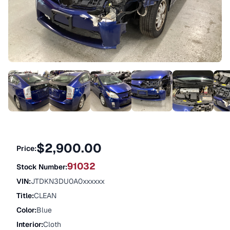
$2,900.00
Price:
91032
Stock Number:
VIN
:
JTDKN3DU0A0xxxxxx
Title
:
CLEAN
Color
:
Blue
Interior
:
Cloth