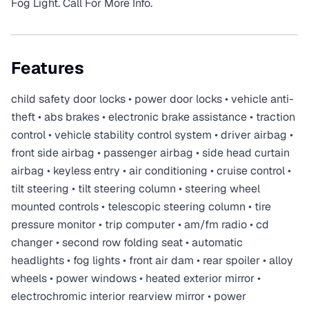
Fog Light. Call For More Info.
Features
child safety door locks • power door locks • vehicle anti-
theft • abs brakes • electronic brake assistance • traction
control • vehicle stability control system • driver airbag •
front side airbag • passenger airbag • side head curtain
airbag • keyless entry • air conditioning • cruise control •
tilt steering • tilt steering column • steering wheel
mounted controls • telescopic steering column • tire
pressure monitor • trip computer • am/fm radio • cd
changer • second row folding seat • automatic
headlights • fog lights • front air dam • rear spoiler • alloy
wheels • power windows • heated exterior mirror •
electrochromic interior rearview mirror • power