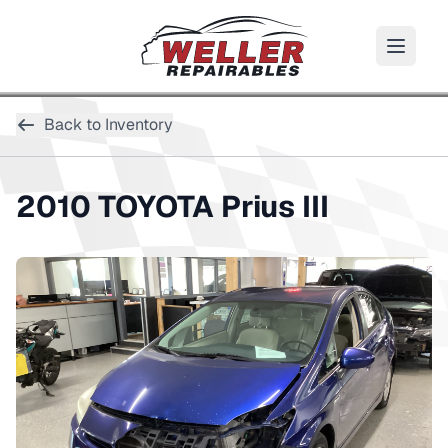
Back to Inventory
2010
TOYOTA
Prius III