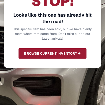
STOP!
Looks like this one has already hit
the road!
This specific item has been sold, but we have plenty
more where that came from. Don't miss out on our
latest arrivals!
BROWSE CURRENT INVENTORY →