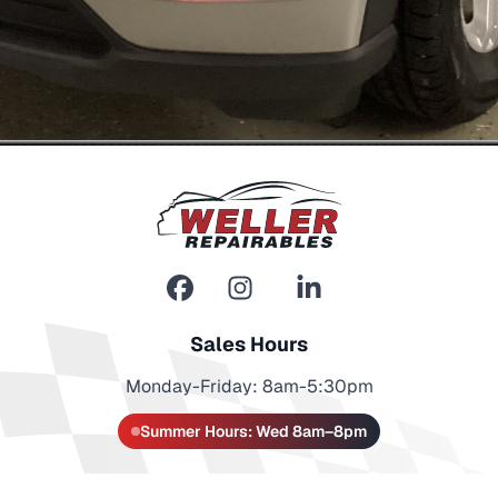
Sales Hours
Monday-Friday: 8am-5:30pm
Summer Hours: Wed 8am–8pm
Contact